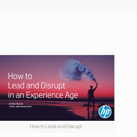
How to Lead and Disrupt