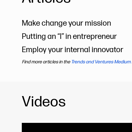
Make change your mission
Putting an “I” in entrepreneur
Employ your internal innovator
Find more articles in the
Trends and Ventures Medium 
Videos