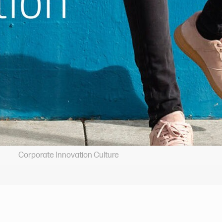
Corporate Innovation Culture