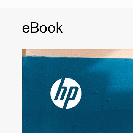
eBook