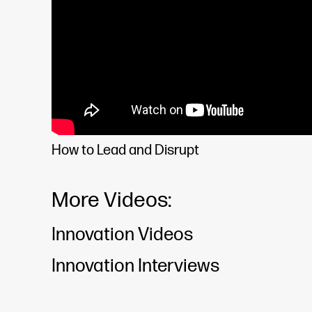
How to Lead and Disrupt
More Videos:
Innovation Videos
Innovation Interviews