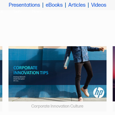
Presentations
eBooks
Articles
Videos
ut
Team
News
Corporate Innovation Culture