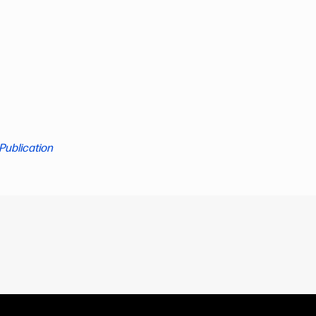
Publication