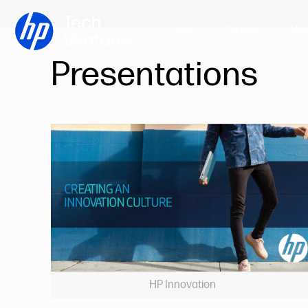
Home
Portfolio
Abo
Presentations
HP Innovation