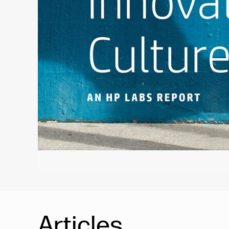
Articles