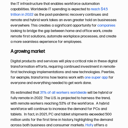
the IT infrastructure that enables workforce automation
capabilities. Worldwide IT spending is expected to
reach $4.5
trillion in 2022
as the post-pandemic recovery continues and
remote and hybrid work takes an even greater hold on businesses
everywhere. This creates a significant opportunity for
companies
looking to bridge the gap between home and office work, create
remote first solutions, automate workplace processes, and create
a more seamless experience for employees.
A growing market
Digital products and services will play a critical role in these digital
transformation efforts, requiring continued investment in remote-
first technology implementations and new technologies. Peerbie,
for example, transforms how teams work with
one super app
for
everyone and everything needed to get work done.
It’s estimated that
31% of all workers worldwide
will be hybrid or
fully remote in 2022. The U.S. is projected to harness the trend,
with remote workers reaching 53% of the workforce. A hybrid
workforce will continue to increase the demand for PCs and
tablets. In fact, in 2021, PC and tablet shipments exceeded 500
million units for the first time in history, highlighting the demand
across both business and consumer markets.
Hofy
offers a