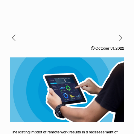
October 31, 2022
The lasting impact of remote work results in a reassessment of