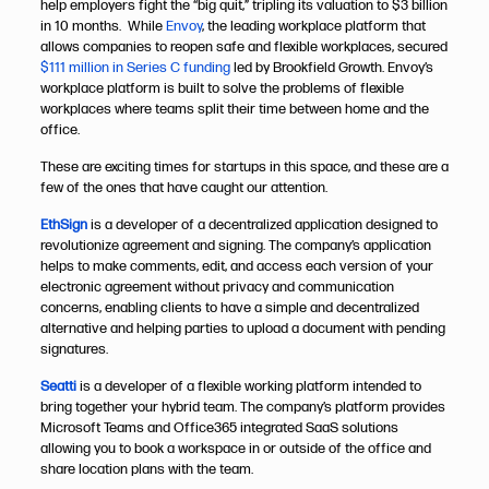
help employers fight the “big quit,” tripling its valuation to $3 billion
in 10 months. While
Envoy
, the leading workplace platform that
allows companies to reopen safe and flexible workplaces, secured
$111 million in Series C funding
led by Brookfield Growth. Envoy’s
workplace platform is built to solve the problems of flexible
workplaces where teams split their time between home and the
office.
These are exciting times for startups in this space, and these are a
few of the ones that have caught our attention.
EthSign
is a developer of a decentralized application designed to
revolutionize agreement and signing. The company’s application
helps to make comments, edit, and access each version of your
electronic agreement without privacy and communication
concerns, enabling clients to have a simple and decentralized
alternative and helping parties to upload a document with pending
signatures.
Seatti
is a developer of a flexible working platform intended to
bring together your hybrid team. The company’s platform provides
Microsoft Teams and Office365 integrated SaaS solutions
allowing you to book a workspace in or outside of the office and
share location plans with the team.