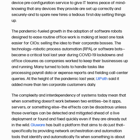
device pre-configuration service to give IT teams peace of mind­­–
knowing that any devices they provide are set up correctly and
securely­­­­­­–and to spare new hires a tedious first-day setting things
up.
The pandemic-fueled growth in the adoption of software robots
designed to ease routine office work is making at least one task
easier for CIOs: selling the idea to their corporate bosses. The
technology—robotic process automation (RPA), or software bots—
became a critical tool last year during COVID-19 lockdowns and
office closures as companies worked to keep their businesses up
and running. Many turned to bots to handle tasks like
processing payroll data or expense reports and fielding call-center
queries. At the height of the pandemic last year,
UiPath
said it
added more than ten corporate customers daily.
The complexity and interdependency of systems today mean that
when something doesn’t work between two entities—be it apps,
servers, or something else—the effects can be disastrous unless
those overlaps can be detected and mitigated ahead of a live
deployment or found and fixed quickly even if they are already out
in the wild.
Gluware
has built a platform that aims to do just that—
specifically by providing network orchestration and automation
tools that identify and automatically fix when something is about