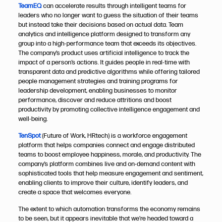
TeamEQ
can accelerate results through intelligent teams for
leaders who no longer want to guess the situation of their teams
but instead take their decisions based on actual data. Team
analytics and intelligence platform designed to transform any
group into a high-performance team that exceeds its objectives.
The company’s product uses artificial intelligence to track the
impact of a person’s actions. It guides people in real-time with
transparent data and predictive algorithms while offering tailored
people management strategies and training programs for
leadership development, enabling businesses to monitor
performance, discover and reduce attritions and boost
productivity by promoting collective intelligence engagement and
well-being.
TenSpot
(Future of Work, HRtech) is a workforce engagement
platform that helps companies connect and engage distributed
teams to boost employee happiness, morale, and productivity. The
company’s platform combines live and on-demand content with
sophisticated tools that help measure engagement and sentiment,
enabling clients to improve their culture, identify leaders, and
create a space that welcomes everyone.​​​​​​​
The extent to which automation transforms the economy remains
to be seen, but it appears inevitable that we’re headed toward a