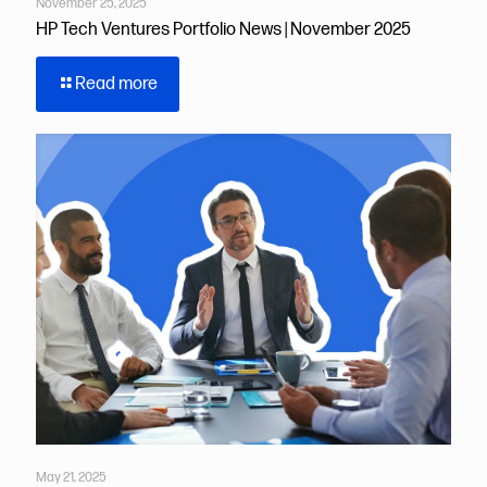
November 25, 2025
HP Tech Ventures Portfolio News | November 2025
Read more
May 21, 2025