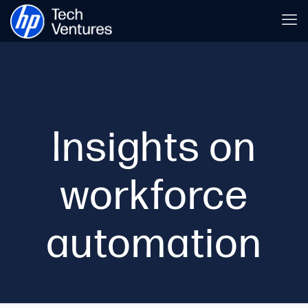
Insights on
workforce
automation