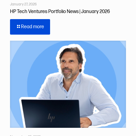
January 27, 2026
HP Tech Ventures Portfolio News | January 2026
Read more