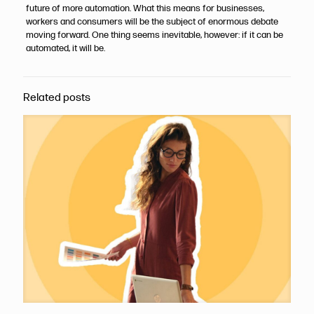
future of more automation. What this means for businesses,
workers and consumers will be the subject of enormous debate
moving forward. One thing seems inevitable, however: if it can be
automated, it will be.
Related posts