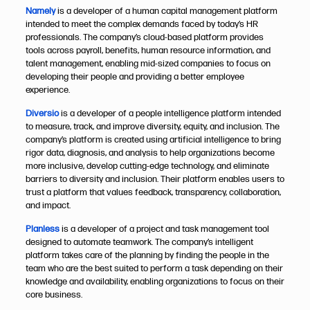
Namely
is a developer of a human capital management platform
intended to meet the complex demands faced by today’s HR
professionals. The company’s cloud-based platform provides
tools across payroll, benefits, human resource information, and
talent management, enabling mid-sized companies to focus on
developing their people and providing a better employee
experience.​​​​​​​
Diversio
is a developer of a people intelligence platform intended
to measure, track, and improve diversity, equity, and inclusion. The
company’s platform is created using artificial intelligence to bring
rigor data, diagnosis, and analysis to help organizations become
more inclusive, develop cutting-edge technology, and eliminate
barriers to diversity and inclusion. Their platform enables users to
trust a platform that values feedback, transparency, collaboration,
and impact.
Planless
is a developer of a project and task management tool
designed to automate teamwork. The company’s intelligent
platform takes care of the planning by finding the people in the
team who are the best suited to perform a task depending on their
knowledge and availability, enabling organizations to focus on their
core business.​​​​​​​