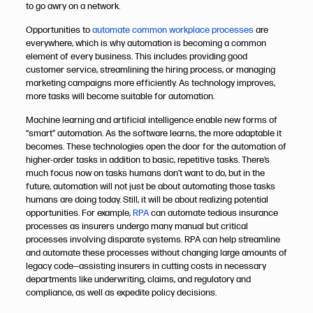
to go awry on a network.
Opportunities to
automate common workplace processes
are
everywhere, which is why automation is becoming a common
element of every business. This includes providing good
customer service, streamlining the hiring process, or managing
marketing campaigns more efficiently. As technology improves,
more tasks will become suitable for automation.
Machine learning and artificial intelligence enable new forms of
“smart” automation. As the software learns, the more adaptable it
becomes. These technologies open the door for the automation of
higher-order tasks in addition to basic, repetitive tasks. There’s
much focus now on tasks humans don’t want to do, but in the
future, automation will not just be about automating those tasks
humans are doing today. Still, it will be about realizing potential
opportunities.
For example,
RPA
can automate tedious insurance
processes as insurers undergo many manual but critical
processes involving disparate systems. RPA can help streamline
and automate these processes without changing large amounts of
legacy code—assisting insurers in cutting costs in necessary
departments like underwriting, claims, and regulatory and
compliance, as well as expedite policy decisions.