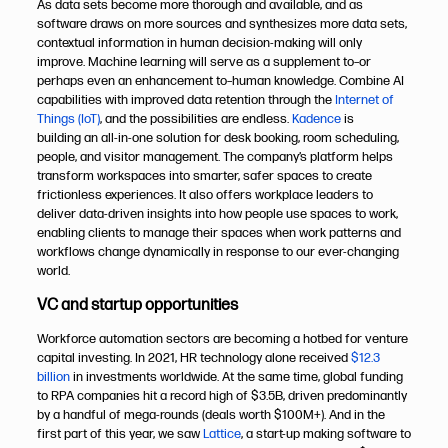
As data sets become more thorough and available, and as
software draws on more sources and synthesizes more data sets,
contextual information in human decision-making will only
improve. Machine learning will serve as a supplement to–or
perhaps even an enhancement to–human knowledge. Combine AI
capabilities with improved data retention through the
Internet of
Things (IoT)
, and the possibilities are endless.
Kadence
is
building an all-in-one solution for desk booking, room scheduling,
people, and visitor management. The company’s platform helps
transform workspaces into smarter, safer spaces to create
frictionless experiences. It also offers workplace leaders to
deliver data-driven insights into how people use spaces to work,
enabling clients to manage their spaces when work patterns and
workflows change dynamically in response to our ever-changing
world.
VC and startup opportunities
Workforce automation sectors are becoming a hotbed for venture
capital investing. In 2021, HR technology alone received
$12.3
billion
in investments worldwide. At the same time, global funding
to RPA companies hit a record high of $3.5B, driven predominantly
by a handful of mega-rounds (deals worth $100M+). And in the
first part of this year, we saw
Lattice
, a start-up making software to