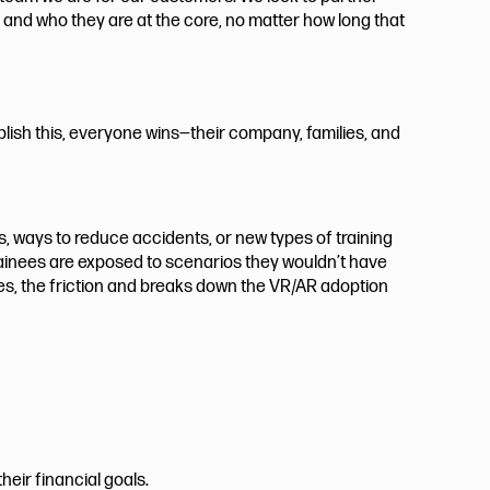
, and who they are at the core, no matter how long that
lish this, everyone wins—their company, families, and
s, ways to reduce accidents, or new types of training
trainees are exposed to scenarios they wouldn’t have
tes, the friction and breaks down the VR/AR adoption
eir financial goals.