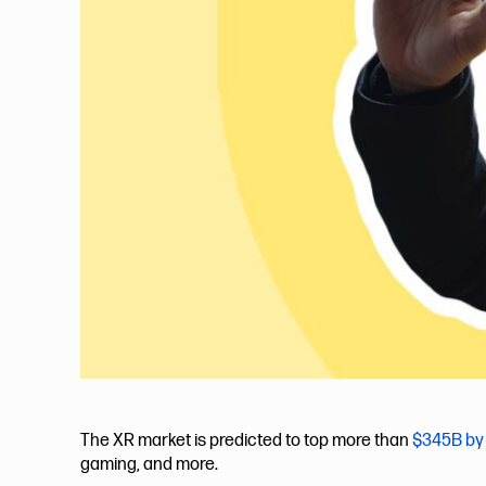
The XR market is predicted to top more than
$345B by
gaming, and more.