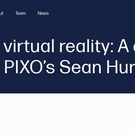
ut
Team
News
 virtual reality: 
 PIXO’s Sean Hu