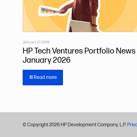
January 27, 2026
HP Tech Ventures Portfolio News 
January 2026
Read more
© Copyright
2026 HP Development Company, L.P.
Priv