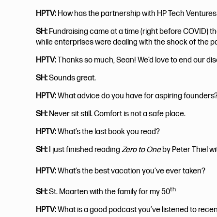
HPTV:
How has the partnership with HP Tech Ventures
SH:
Fundraising came at a time (right before COVID) 
while enterprises were dealing with the shock of the p
HPTV:
Thanks so much, Sean! We’d love to end our disc
SH:
Sounds great.
HPTV:
What advice do you have for aspiring founders
SH:
Never sit still. Comfort is not a safe place.
HPTV:
What’s the last book you read?
SH:
I just finished reading
Zero to One
by Peter Thiel wi
HPTV:
What’s the best vacation you’ve ever taken?
th
SH:
St. Maarten with the family for my 50
HPTV:
What is a good podcast you’ve listened to recen