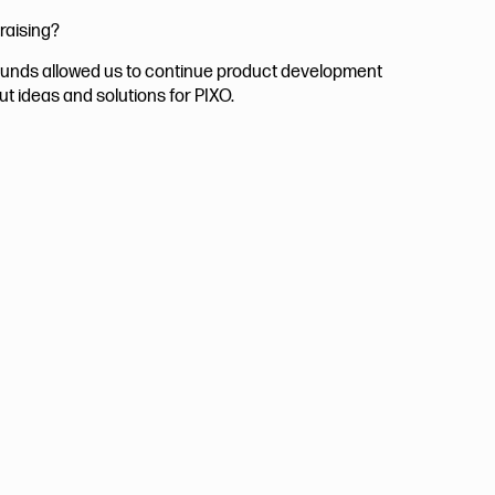
raising?
 funds allowed us to continue product development
ut ideas and solutions for PIXO.