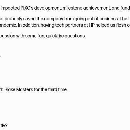
 impacted PIXO’s development, milestone achievement, and fund
that probably saved the company from going out of business. The
andemic. In addition, having tech partners at HP helped us flesh o
ussion with some fun, quickfire questions.
?
th Blake Masters for the third time.
tly?