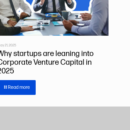
ay 21, 2025
Why startups are leaning into
Corporate Venture Capital in
2025
Read more