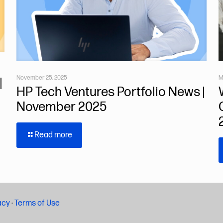
November 25, 2025
M
|
HP Tech Ventures Portfolio News |
November 2025
Read more
acy
·
Terms of Use