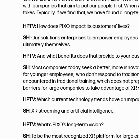
with companies that aim to put our people first. When 
takes. Typically, if we find that, we have found a long
HPTV:
How does PIXO impact its customers’ lives?
SH:
Our solutions enterprises to empower employees to
ultimately themselves.
HPTV:
And what benefits does that provide to your c
SH:
Most companies today seek a better, more innovativ
for younger employees, who don’t respond to traditiona
encountered in traditional training, which does not p
barriers for large companies to take advantage of XR 
HPTV:
Which current technology trends have an impa
SH:
XR streaming and artificial intelligence.
HPTV:
What’s PIXO’s long-term vision?
SH:
To be the most recognized XR platform for large en