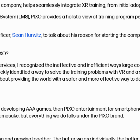
io company, helps seamlessly integrate XR training, from initial ado
tem (LMS), PIXO provides a holistic view of training program p
ficer,
Sean Hurwitz
, to talk about his reason for starting the c
IXO?
ervices, I recognized the ineffective and inefficient ways large 
ickly identified a way to solve the training problems with VR an
bout providing the world with a safer and more effective way to do
developing AAA games, then PIXO entertainment for smartphon
amesake, but everything we do falls under the PIXO brand.
ng and growing together. The better we are individually, the bette