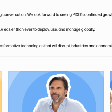
ng conversation. We look forward to seeing PIXO’s continued grow
R easier than ever to deploy, use, and manage globally.
ansformative technologies that will disrupt industries and econom