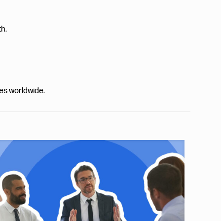
th.
ies worldwide.