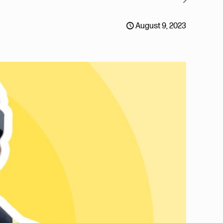
August 9, 2023