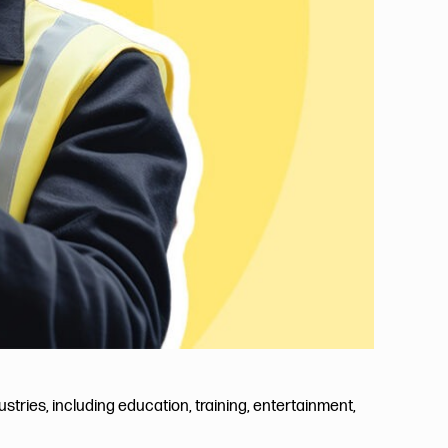
tries, including education, training, entertainment,