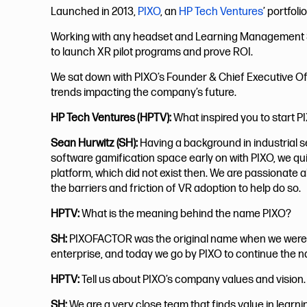
Launched in 2013,
PIXO
, an
HP Tech Ventures
’ portfol
Working with any headset and Learning Management Sys
to launch XR pilot programs and prove ROI.
We sat down with PIXO’s Founder & Chief Executive Of
trends impacting the company’s future.
HP Tech Ventures (HPTV):
What inspired you to start P
Sean Hurwitz (SH):
Having a background in industrial s
software gamification space early on with PIXO, we qu
platform, which did not exist then. We are passionate a
the barriers and friction of VR adoption to help do so.
HPTV:
What is the meaning behind the name PIXO?
SH:
PIXOFACTOR was the original name when we were 
enterprise, and today we go by PIXO to continue the n
HPTV:
Tell us about PIXO’s company values and vision.
SH:
We are a very close team that finds value in learni