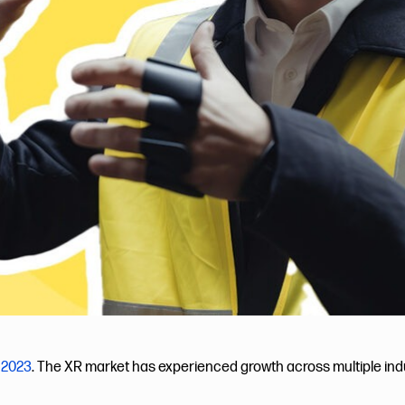
 2023
. The XR market has experienced growth across multiple indus