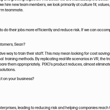
we hire new team members, we look primarily at culture fit, values
-term teammate.
 do their jobs more efficiently and reduce risk. If we can accomp
ustomers, Sean?
e way to train their staff. This may mean looking for cost saving
l training methods. By replicating real-life scenarios in VR, the 
repare them appropriately. PIXO’s product reduces, almost elimina
solutions.
ct on your business?
terprises, leading to reducing risk and helping companies reach th