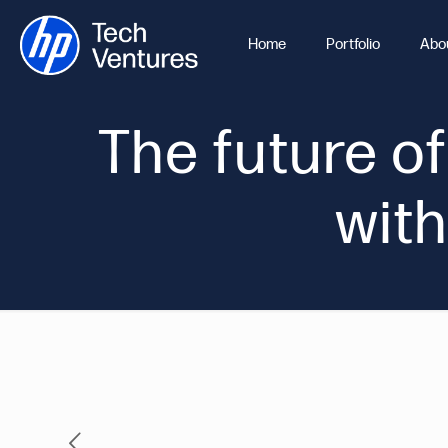
Home
Portfolio
Abo
The future of
with