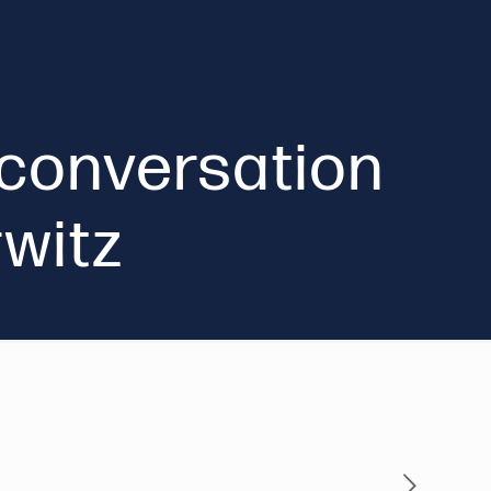
A conversation
rwitz