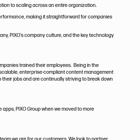
ption to scaling across an entire organization.
erformance, making it straightforward for companies
ompany, PIXO’s company culture, and the key technology
companies trained their employees. Being in the
d a scalable, enterprise-compliant content management
 their jobs and are continually striving to break down
e apps, PIXO Group when we moved to more
r team we are for our customers. We look to partner