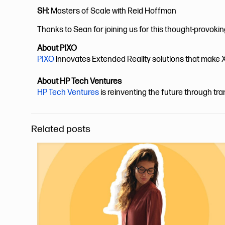
SH:
Masters of Scale with Reid Hoffman
Thanks to Sean for joining us for this thought-provoki
About PIXO
PIXO
innovates Extended Reality solutions that make X
About HP Tech Ventures
HP Tech Ventures
is reinventing the future through tr
Related posts